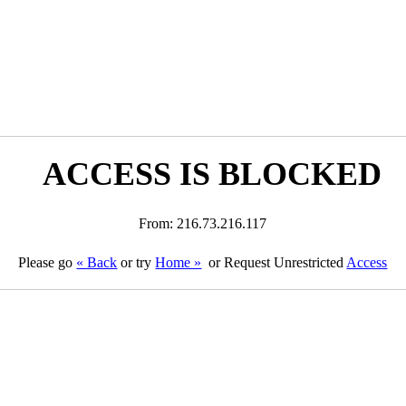
ACCESS IS BLOCKED
From: 216.73.216.117
Please go
« Back
or try
Home »
or Request Unrestricted
Access